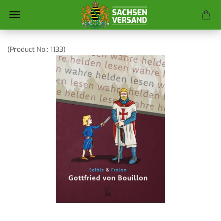
(Product No.:
1133
)