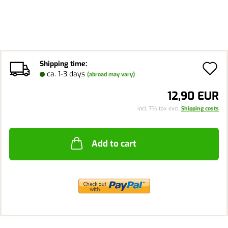
Shipping time:
A
ca. 1-3 days
(abroad may vary)
t
12,90 EUR
w
incl. 7% tax excl.
Shipping costs
li
Add to cart