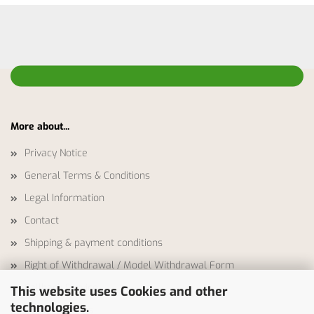
More about...
Privacy Notice
General Terms & Conditions
Legal Information
Contact
Shipping & payment conditions
Right of Withdrawal / Model Withdrawal Form
Callback Service
This website uses Cookies and other
technologies.
Cookie Settings