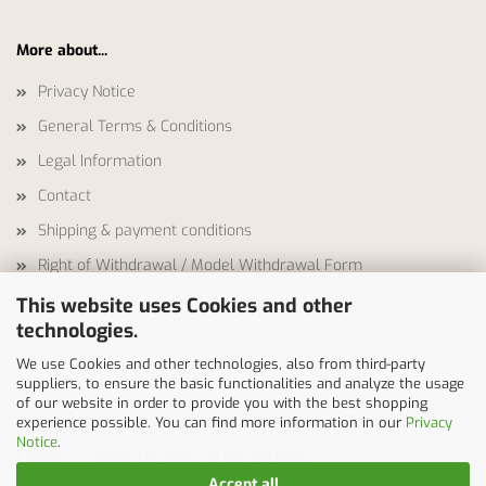
More about...
Privacy Notice
General Terms & Conditions
Legal Information
Contact
Shipping & payment conditions
Right of Withdrawal / Model Withdrawal Form
Callback Service
This website uses Cookies and other
technologies.
Cookie Settings
We use Cookies and other technologies, also from third-party
suppliers, to ensure the basic functionalities and analyze the usage
of our website in order to provide you with the best shopping
This text can be edited at Content Manager -> Elements ->
experience possible. You can find more information in our
Privacy
Notice
.
Footer -> Footer column 3 in the backend.
Accept all